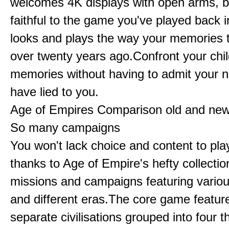
welcomes 4K displays with open arms, bu
faithful to the game you've played back i
looks and plays the way your memories te
over twenty years ago.Confront your chi
memories without having to admit your 
have lied to you.
Age of Empires Comparison old and ne
So many campaigns
You won't lack choice and content to pla
thanks to Age of Empire's hefty collectio
missions and campaigns featuring variou
and different eras.The core game featur
separate civilisations grouped into four t