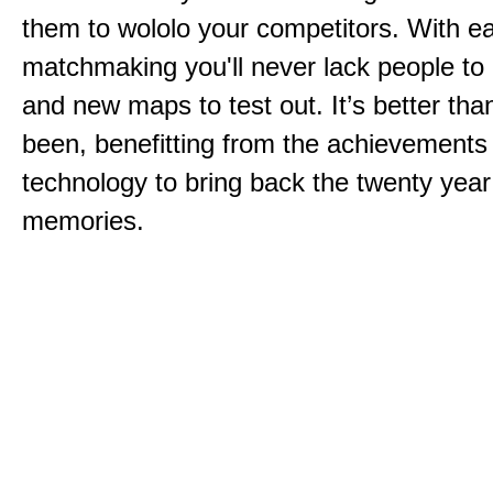
them to wololo your competitors. With ea
matchmaking you'll never lack people to
and new maps to test out. It’s better than
been, benefitting from the achievements
technology to bring back the twenty year
memories.