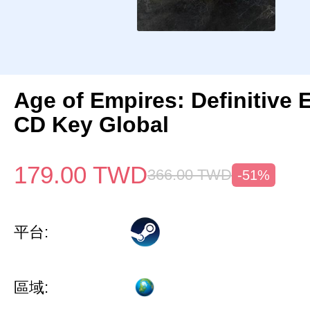
Age of Empires: Definitive 
CD Key Global
179.00
TWD
366.00
TWD
-51%
平台:
區域: