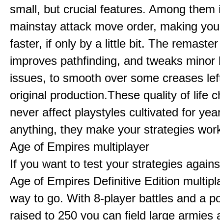
small, but crucial features. Among them
mainstay attack move order, making yo
faster, if only by a little bit. The remaster
improves pathfinding, and tweaks minor
issues, to smooth over some creases lef
original production.These quality of life
never affect playstyles cultivated for year
anything, they make your strategies work
Age of Empires multiplayer
If you want to test your strategies agains
Age of Empires Definitive Edition multipl
way to go. With 8-player battles and a p
raised to 250 you can field large armies