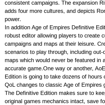
consistent campaigns. The expansion R
adds four more cultures, and depicts Ro
power.
In addition Age of Empires Definitive Edi
robust editor allowing players to create 
campaigns and maps at their leisure. Cr
scenarios to play through, including out-
maps which would never be featured in a 
accurate game.One way or another, AoE:
Edition is going to take dozens of hours 
QoL changes to classic Age of Empires
The Definitive Edition makes sure to kee
original games mechanics intact, save fo