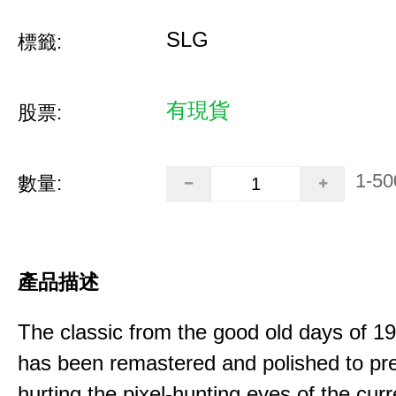
SLG
標籤:
有現貨
股票:
1-50
數量:
產品描述
The classic from the good old days of 
has been remastered and polished to pre
hurting the pixel-hunting eyes of the curr