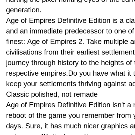
generation.
Age of Empires Definitive Edition is a c
and an immediate predecessor to one of
finest: Age of Empires 2. Take multiple a
civilisations from their earliest settlemen
journey through history to the heights of 
respective empires.Do you have what it 
keep your settlements thriving against a
Classic polished, not remade
Age of Empires Definitive Edition isn't a
reboot of the game you remember from 
days. Sure, it has much nicer graphics 