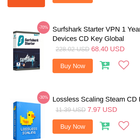
-70%
Surfshark Starter VPN 1 Yea
Devices CD Key Global
68.40
USD
228.02
USD
Buy Now
-30%
Lossless Scaling Steam CD 
7.97
USD
11.39
USD
Buy Now