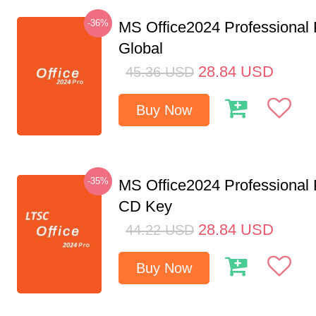
-36%
MS Office2024 Professional
Global
28.84
USD
45.36
USD
Buy Now
-35%
MS Office2024 Professional
CD Key
28.84
USD
44.22
USD
Buy Now