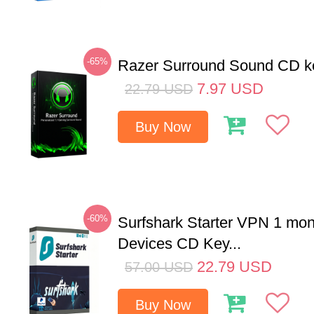
-65%
Razer Surround Sound CD k
7.97
USD
22.79
USD
Buy Now
-60%
Surfshark Starter VPN 1 mon
Devices CD Key...
22.79
USD
57.00
USD
Buy Now