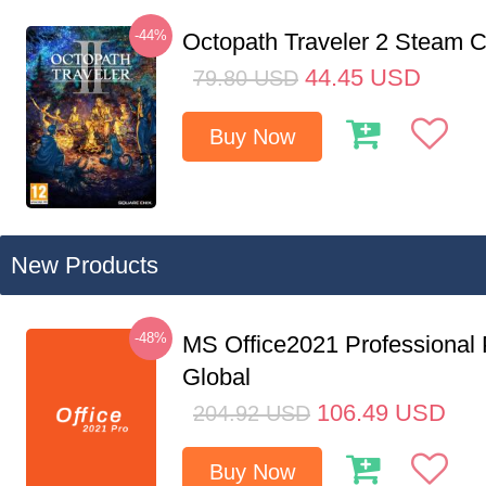
-44%
Octopath Traveler 2 Steam
44.45
USD
79.80
USD
Buy Now
New Products
-48%
MS Office2021 Professional
Global
106.49
USD
204.92
USD
Buy Now