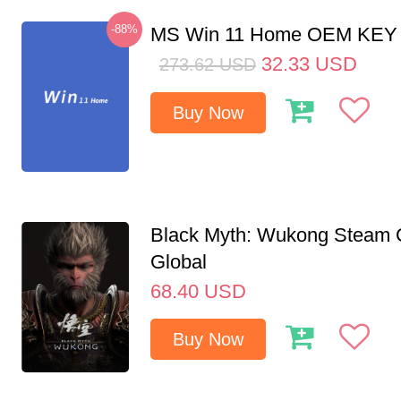
-88%
MS Win 11 Home OEM KE
32.33
USD
273.62
USD
Buy Now
Black Myth: Wukong Steam
Global
68.40
USD
Buy Now