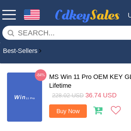
Best-Sellers
-84%
MS Win 11 Pro OEM KEY G
Lifetime
36.74
USD
228.02
USD
Buy Now