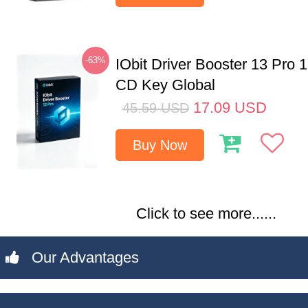
-63%
IObit Driver Booster 13 Pro 
CD Key Global
17.09
USD
45.59
USD
Buy Now
Click to see more......
Our Advantages