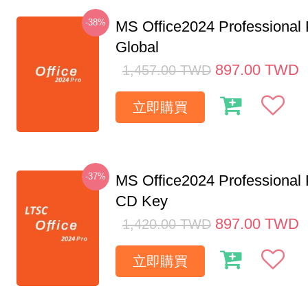
-38%
MS Office2024 Professional
Global
897.00
TWD
1,457.00
TWD
立即購買
-37%
MS Office2024 Professional
CD Key
897.00
TWD
1,420.00
TWD
立即購買