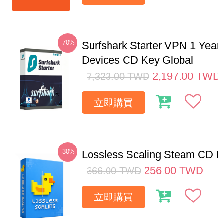
-70%
Surfshark Starter VPN 1 Yea
Devices CD Key Global
2,197.00
TW
7,323.00
TWD
立即購買
-30%
Lossless Scaling Steam CD 
256.00
TWD
366.00
TWD
立即購買