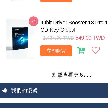
-63%
IObit Driver Booster 13 Pro 
CD Key Global
549.00
TWD
1,464.00
TWD
立即購買
點擊查看更多......
我們的優勢