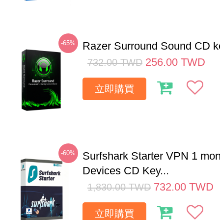
-65%
Razer Surround Sound CD k
256.00
TWD
732.00
TWD
立即購買
-60%
Surfshark Starter VPN 1 mon
Devices CD Key...
732.00
TWD
1,830.00
TWD
立即購買