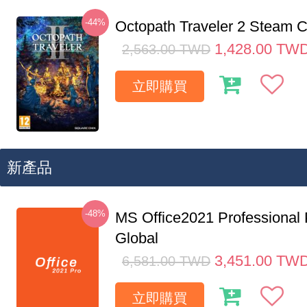
-44%
Octopath Traveler 2 Steam
1,428.00
TW
2,563.00
TWD
立即購買
新產品
-48%
MS Office2021 Professional
Global
3,451.00
TW
6,581.00
TWD
立即購買