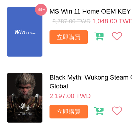
-88%
MS Win 11 Home OEM KE
1,048.00
TW
8,787.00
TWD
立即購買
Black Myth: Wukong Steam
Global
2,197.00
TWD
立即購買