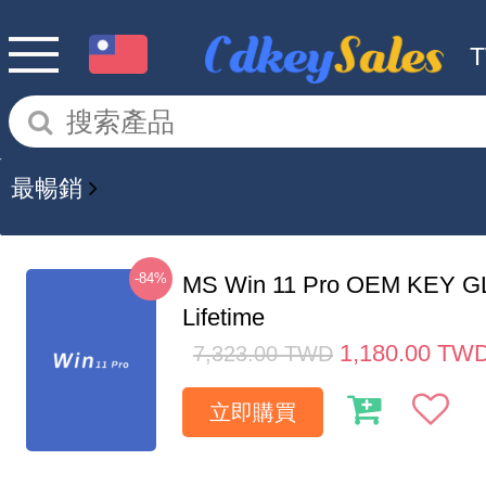
最暢銷
-84%
MS Win 11 Pro OEM KEY G
Lifetime
1,180.00
TW
7,323.00
TWD
立即購買