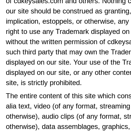
of cdkeysales.com and others. Nothing c
our site should be construed as granting
implication, estoppels, or otherwise, any 
right to use any Trademark displayed on 
without the written permission of cdkeys
such third party that may own the Trad
displayed on our site. Your use of the T
displayed on our site, or any other conte
site, is strictly prohibited.
The entire content of this site which consi
alia text, video (of any format, streaming
otherwise), audio clips (of any format, s
otherwise), data assemblages, graphics,