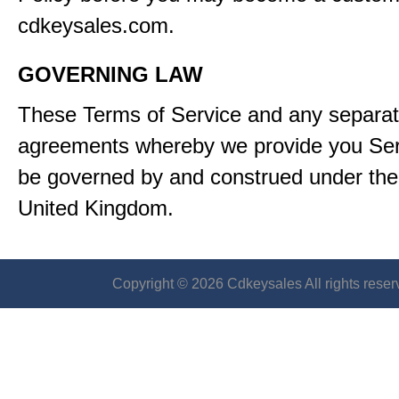
cdkeysales.com.
GOVERNING LAW
These Terms of Service and any separa
agreements whereby we provide you Serv
be governed by and construed under the 
United Kingdom.
Copyright © 2026 Cdkeysales All rights reser