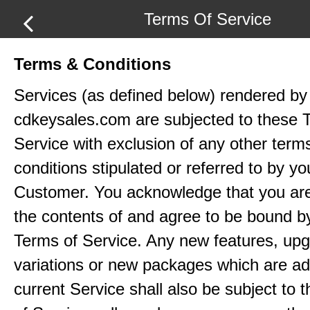
Terms Of Service
Terms & Conditions
Services (as defined below) rendered by
cdkeysales.com are subjected to these 
Service with exclusion of any other term
conditions stipulated or referred to by yo
Customer. You acknowledge that you ar
the contents of and agree to be bound b
Terms of Service. Any new features, up
variations or new packages which are ad
current Service shall also be subject to