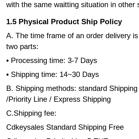
with the same waitting situation in other 
1.5 Physical Product Ship Policy
A. The time frame of an order delivery is
two parts:
• Processing time: 3-7 Days
• Shipping time: 14~30 Days
B. Shipping methods: standard Shipping
/Priority Line / Express Shipping
C.Shipping fee:
Cdkeysales Standard Shipping Free