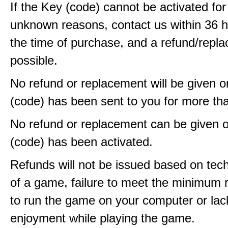
If the Key (code) cannot be activated fo
unknown reasons, contact us within 36 
the time of purchase, and a refund/repla
possible.
No refund or replacement will be given 
(code) has been sent to you for more th
No refund or replacement can be given 
(code) has been activated.
Refunds will not be issued based on techn
of a game, failure to meet the minimum 
to run the game on your computer or lac
enjoyment while playing the game.