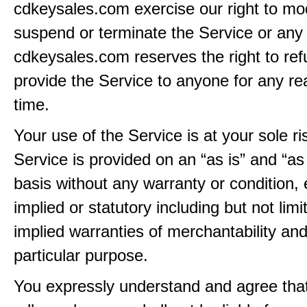
cdkeysales.com exercise our right to mod
suspend or terminate the Service or any 
cdkeysales.com reserves the right to ref
provide the Service to anyone for any re
time.
Your use of the Service is at your sole ri
Service is provided on an “as is” and “as
basis without any warranty or condition,
implied or statutory including but not limi
implied warranties of merchantability and
particular purpose.
You expressly understand and agree tha