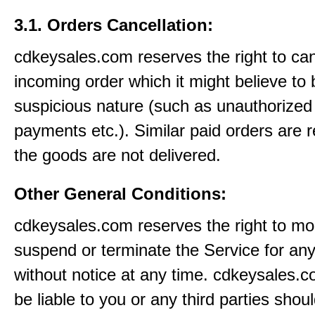
3.1. Orders Cancellation:
cdkeysales.com reserves the right to ca
incoming order which it might believe to 
suspicious nature (such as unauthorized 
payments etc.). Similar paid orders are 
the goods are not delivered.
Other General Conditions:
cdkeysales.com reserves the right to mod
suspend or terminate the Service for an
without notice at any time. cdkeysales.c
be liable to you or any third parties shou