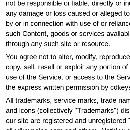
not be responsible or liable, directly or ind
any damage or loss caused or alleged t
by or in connection with use of or relian
such Content, goods or services availabl
through any such site or resource.
You agree not to alter, modify, reproduce
copy, sell, resell or exploit any portion of
use of the Service, or access to the Serv
the express written permission by cdkey
All trademarks, service marks, trade na
and icons (collectively "Trademarks") di
our site are registered and unregistere