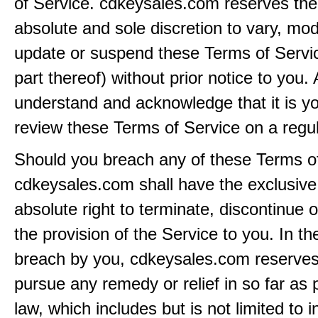
of Service. cdkeysales.com reserves the r
absolute and sole discretion to vary, modi
update or suspend these Terms of Servi
part thereof) without prior notice to you.
understand and acknowledge that it is yo
review these Terms of Service on a regul
Should you breach any of these Terms of
cdkeysales.com shall have the exclusive
absolute right to terminate, discontinue 
the provision of the Service to you. In th
breach by you, cdkeysales.com reserves i
pursue any remedy or relief in so far as 
law, which includes but is not limited to i