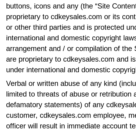
buttons, icons and any (the “Site Content
proprietary to cdkeysales.com or its cont
or other third parties and is protected un
international and domestic copyright law
arrangement and / or compilation of the 
are proprietary to cdkeysales.com and is
under international and domestic copyrig
Verbal or written abuse of any kind (incl
limited to threats of abuse or retribution
defamatory statements) of any cdkeysa
customer, cdkeysales.com employee, m
officer will result in immediate account t