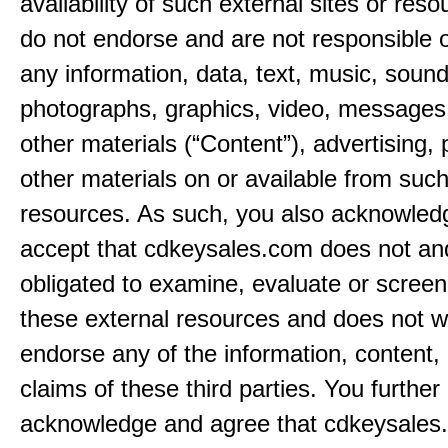
availability of such external sites or res
do not endorse and are not responsible or
any information, data, text, music, sound
photographs, graphics, video, messages,
other materials (“Content”), advertising, 
other materials on or available from such
resources. As such, you also acknowled
accept that cdkeysales.com does not and
obligated to examine, evaluate or screen
these external resources and does not w
endorse any of the information, content, 
claims of these third parties. You further
acknowledge and agree that cdkeysales.