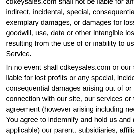
cdkeysales.com shall not be liable for an
indirect, incidental, special, consequentia
exemplary damages, or damages for loss 
goodwill, use, data or other intangible lo
resulting from the use of or inability to u
Service.
In no event shall cdkeysales.com or our 
liable for lost profits or any special, incid
consequential damages arising out of or 
connection with our site, our services or 
agreement (however arising including ne
You agree to indemnify and hold us and 
applicable) our parent, subsidiaries, affili