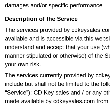
damages and/or specific performance.
Description of the Service
The services provided by cdkeysales.c
available and is accessible via this webs
understand and accept that your use (wh
manner stipulated or otherwise) of the Se
your own risk.
The services currently provided by cdk
include but shall not be limited to the fol
“Service”): CD Key sales and / or any ot
made available by cdkeysales.com from t