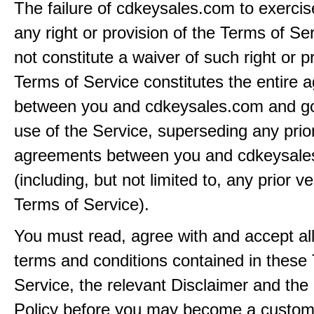
The failure of cdkeysales.com to exercis
any right or provision of the Terms of Ser
not constitute a waiver of such right or p
Terms of Service constitutes the entire
between you and cdkeysales.com and g
use of the Service, superseding any prio
agreements between you and cdkeysal
(including, but not limited to, any prior v
Terms of Service).
You must read, agree with and accept all
terms and conditions contained in these
Service, the relevant Disclaimer and the
Policy before you may become a custom