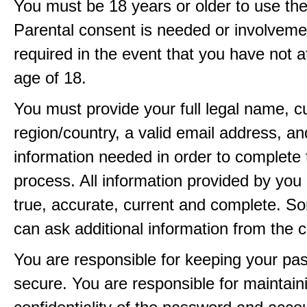
You must be 18 years or older to use the
Parental consent is needed or involveme
required in the event that you have not a
age of 18.
You must provide your full legal name, c
region/country, a valid email address, a
information needed in order to complete 
process. All information provided by you 
true, accurate, current and complete. 
can ask additional information from the 
You are responsible for keeping your pa
secure. You are responsible for maintain