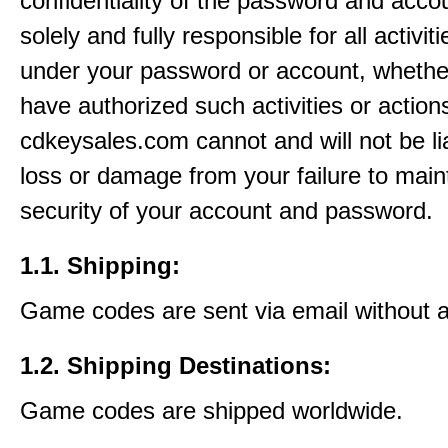
confidentiality of the password and acco
solely and fully responsible for all activit
under your password or account, whethe
have authorized such activities or action
cdkeysales.com cannot and will not be li
loss or damage from your failure to main
security of your account and password.
1.1. Shipping:
Game codes are sent via email without 
1.2. Shipping Destinations:
Game codes are shipped worldwide.