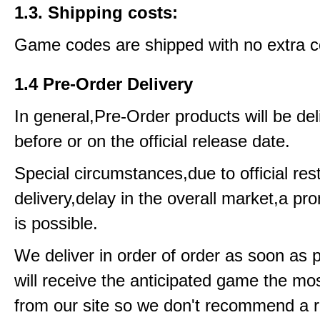
1.3. Shipping costs:
Game codes are shipped with no extra c
1.4 Pre-Order Delivery
In general,Pre-Order products will be del
before or on the official release date.
Special circumstances,due to official rest
delivery,delay in the overall market,a pr
is possible.
We deliver in order of order as soon as 
will receive the anticipated game the mos
from our site so we don't recommend a 