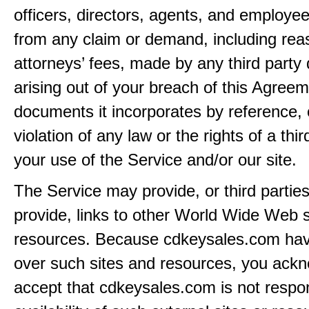
officers, directors, agents, and employe
from any claim or demand, including rea
attorneys’ fees, made by any third party 
arising out of your breach of this Agreem
documents it incorporates by reference, 
violation of any law or the rights of a thir
your use of the Service and/or our site.
The Service may provide, or third partie
provide, links to other World Wide Web s
resources. Because cdkeysales.com hav
over such sites and resources, you ack
accept that cdkeysales.com is not respon