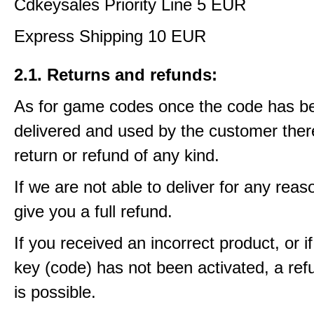
Cdkeysales Priority Line 5 EUR
Express Shipping 10 EUR
2.1. Returns and refunds:
As for game codes once the code has b
delivered and used by the customer ther
return or refund of any kind.
If we are not able to deliver for any reas
give you a full refund.
If you received an incorrect product, or 
key (code) has not been activated, a ref
is possible.