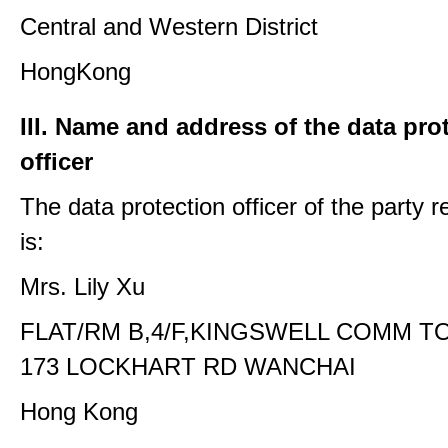
Central and Western District
HongKong
III. Name and address of the data pro
officer
The data protection officer of the party 
is:
Mrs. Lily Xu
FLAT/RM B,4/F,KINGSWELL COMM T
173 LOCKHART RD WANCHAI
Hong Kong