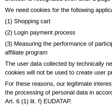
We need cookies for the following applic
(1) Shopping cart
(2) Login payment process
(3) Measuring the performance of partici
affiliate program
The user data collected by technically n
cookies will not be used to create user pr
For these reasons, our legitimate interest
the processing of personal data in accor
Art. 6 (1) lit. f) EUDATAP.