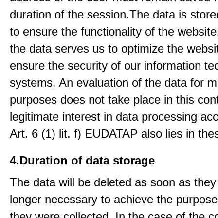
duration of the session.The data is stored
to ensure the functionality of the website.
the data serves us to optimize the websi
ensure the security of our information t
systems. An evaluation of the data for m
purposes does not take place in this con
legitimate interest in data processing ac
Art. 6 (1) lit. f) EUDATAP also lies in th
4.Duration of data storage
The data will be deleted as soon as they
longer necessary to achieve the purpose
they were collected. In the case of the co