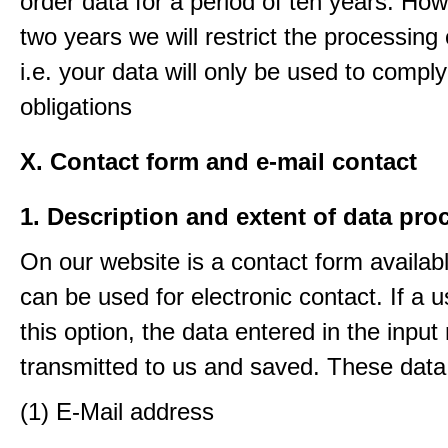
order data for a period of ten years. How
two years we will restrict the processing 
i.e. your data will only be used to comply
obligations
X. Contact form and e-mail contact
1. Description and extent of data pro
On our website is a contact form availab
can be used for electronic contact. If a 
this option, the data entered in the input
transmitted to us and saved. These data
(1) E-Mail address