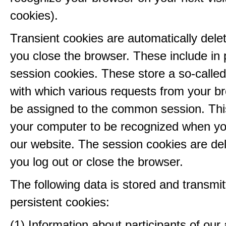
cookies).
Transient cookies are automatically del
you close the browser. These include in p
session cookies. These store a so-called
with which various requests from your b
be assigned to the common session. This
your computer to be recognized when yo
our website. The session cookies are d
you log out or close the browser.
The following data is stored and transmit
persistent cookies:
(1) Information about participants of our a