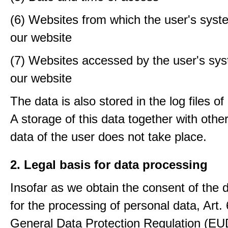
(6) Websites from which the user's sys
our website
(7) Websites accessed by the user's sy
our website
The data is also stored in the log files o
A storage of this data together with othe
data of the user does not take place.
2. Legal basis for data processing
Insofar as we obtain the consent of the 
for the processing of personal data, Art. 6
General Data Protection Regulation (E