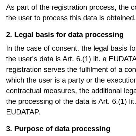
As part of the registration process, the 
the user to process this data is obtained.
2. Legal basis for data processing
In the case of consent, the legal basis f
the user's data is Art. 6.(1) lit. a EUDATA
registration serves the fulfilment of a con
which the user is a party or the execution
contractual measures, the additional lega
the processing of the data is Art. 6.(1) lit
EUDATAP.
3. Purpose of data processing