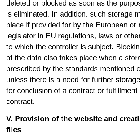
deleted or blocked as soon as the purpo
is eliminated. In addition, such storage 
place if provided for by the European or 
legislator in EU regulations, laws or othe
to which the controller is subject. Blockin
of the data also takes place when a stor
prescribed by the standards mentioned e
unless there is a need for further storage
for conclusion of a contract or fulfillment
contract.
V. Provision of the website and creat
files