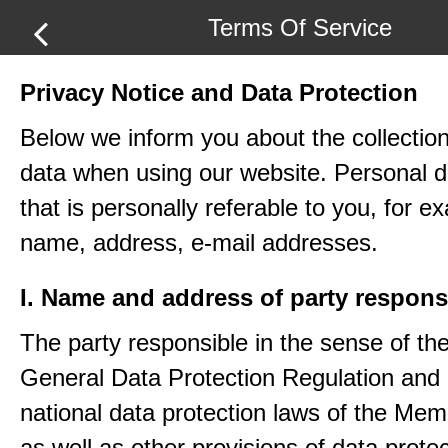
Terms Of Service
Privacy Notice and Data Protection
Below we inform you about the collection
data when using our website. Personal d
that is personally referable to you, for e
name, address, e-mail addresses.
I. Name and address of party respons
The party responsible in the sense of th
General Data Protection Regulation and 
national data protection laws of the Me
as well as other provisions of data protec