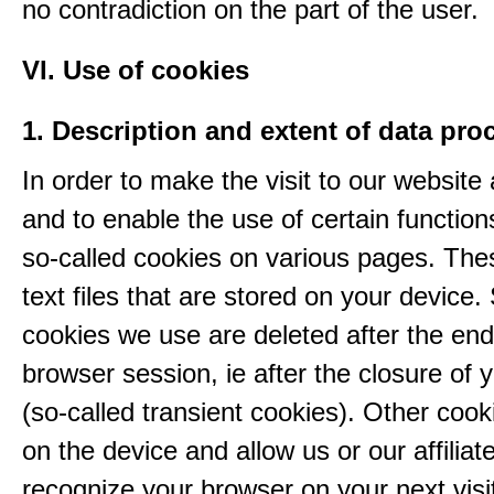
no contradiction on the part of the user.
VI. Use of cookies
1. Description and extent of data pro
In order to make the visit to our website 
and to enable the use of certain functio
so-called cookies on various pages. The
text files that are stored on your device
cookies we use are deleted after the end
browser session, ie after the closure of 
(so-called transient cookies). Other coo
on the device and allow us or our affiliate
recognize your browser on your next visit