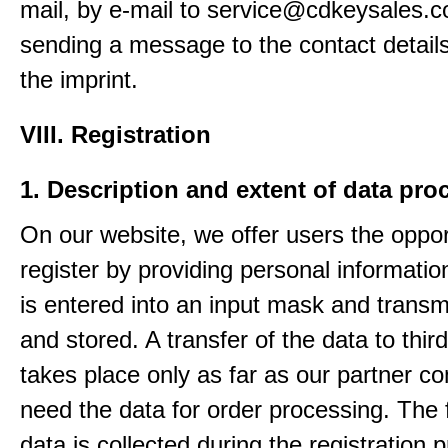
mail, by e-mail to service@cdkeysales.c
sending a message to the contact details
the imprint.
VIII. Registration
1. Description and extent of data pro
On our website, we offer users the oppor
register by providing personal informatio
is entered into an input mask and transm
and stored. A transfer of the data to third
takes place only as far as our partner c
need the data for order processing. The 
data is collected during the registration 