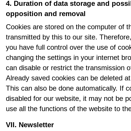
4. Duration of data storage and possib
opposition and removal
Cookies are stored on the computer of t
transmitted by this to our site. Therefore
you have full control over the use of coo
changing the settings in your internet br
can disable or restrict the transmission o
Already saved cookies can be deleted at
This can also be done automatically. If c
disabled for our website, it may not be p
use all the functions of the website to the 
VII. Newsletter