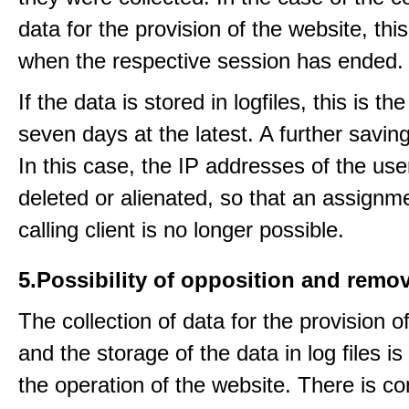
data for the provision of the website, thi
when the respective session has ended.
If the data is stored in logfiles, this is th
seven days at the latest. A further saving
In this case, the IP addresses of the use
deleted or alienated, so that an assignme
calling client is no longer possible.
5.Possibility of opposition and remov
The collection of data for the provision o
and the storage of the data in log files is
the operation of the website. There is c