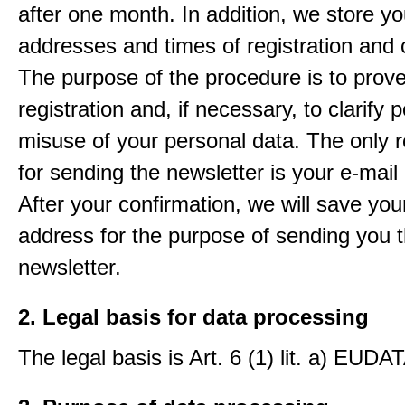
after one month. In addition, we store yo
addresses and times of registration and 
The purpose of the procedure is to prov
registration and, if necessary, to clarify 
misuse of your personal data. The only 
for sending the newsletter is your e-mail
After your confirmation, we will save you
address for the purpose of sending you 
newsletter.
2. Legal basis for data processing
The legal basis is Art. 6 (1) lit. a) EUDA