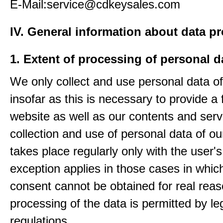
E-Mail:service@cdkeysales.com
IV. General information about data p
1. Extent of processing of personal d
We only collect and use personal data of
insofar as this is necessary to provide a 
website as well as our contents and serv
collection and use of personal data of ou
takes place regularly only with the user'
exception applies in those cases in which
consent cannot be obtained for real rea
processing of the data is permitted by le
regulations.