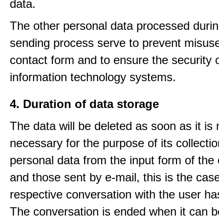
data.
The other personal data processed durin
sending process serve to prevent misuse
contact form and to ensure the security 
information technology systems.
4. Duration of data storage
The data will be deleted as soon as it is
necessary for the purpose of its collectio
personal data from the input form of the
and those sent by e-mail, this is the ca
respective conversation with the user h
The conversation is ended when it can b