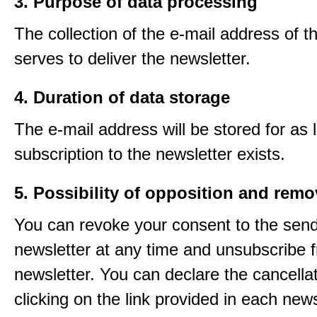
3. Purpose of data processing
The collection of the e-mail address of t
serves to deliver the newsletter.
4. Duration of data storage
The e-mail address will be stored for as 
subscription to the newsletter exists.
5. Possibility of opposition and remo
You can revoke your consent to the send
newsletter at any time and unsubscribe 
newsletter. You can declare the cancella
clicking on the link provided in each news