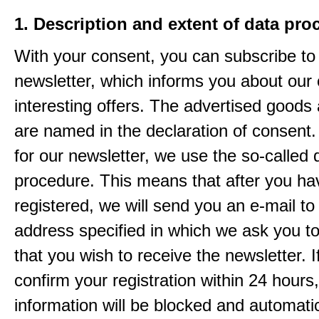
1. Description and extent of data pro
With your consent, you can subscribe to
newsletter, which informs you about our 
interesting offers. The advertised goods
are named in the declaration of consent. 
for our newsletter, we use the so-called 
procedure. This means that after you ha
registered, we will send you an e-mail to
address specified in which we ask you t
that you wish to receive the newsletter. I
confirm your registration within 24 hours
information will be blocked and automatic