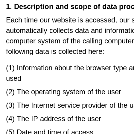
1. Description and scope of data pro
Each time our website is accessed, our
automatically collects data and informati
computer system of the calling computer
following data is collected here:
(1) Information about the browser type a
used
(2) The operating system of the user
(3) The Internet service provider of the 
(4) The IP address of the user
(5) Date and time of access