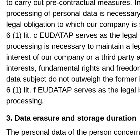
to carry out pre-contractual measures. I
processing of personal data is necessary t
legal obligation to which our company is 
6 (1) lit. c EUDATAP serves as the legal 
processing is necessary to maintain a le
interest of our company or a third party 
interests, fundamental rights and freedo
data subject do not outweigh the former i
6 (1) lit. f EUDATAP serves as the legal 
processing.
3. Data erasure and storage duration
The personal data of the person concern