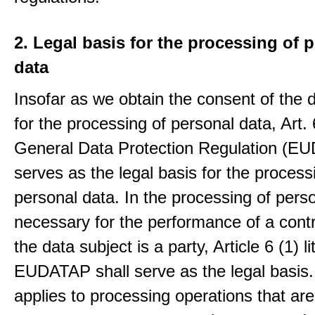
2. Legal basis for the processing of 
data
Insofar as we obtain the consent of the 
for the processing of personal data, Art. 6
General Data Protection Regulation (E
serves as the legal basis for the process
personal data. In the processing of pers
necessary for the performance of a contr
the data subject is a party, Article 6 (1) lit
EUDATAP shall serve as the legal basis.
applies to processing operations that ar