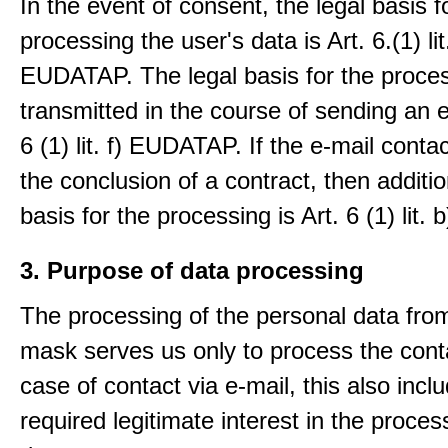
In the event of consent, the legal basis f
processing the user's data is Art. 6.(1) lit
EUDATAP. The legal basis for the proces
transmitted in the course of sending an e-
6 (1) lit. f) EUDATAP. If the e-mail conta
the conclusion of a contract, then additio
basis for the processing is Art. 6 (1) lit
3. Purpose of data processing
The processing of the personal data from
mask serves us only to process the conta
case of contact via e-mail, this also incl
required legitimate interest in the proces