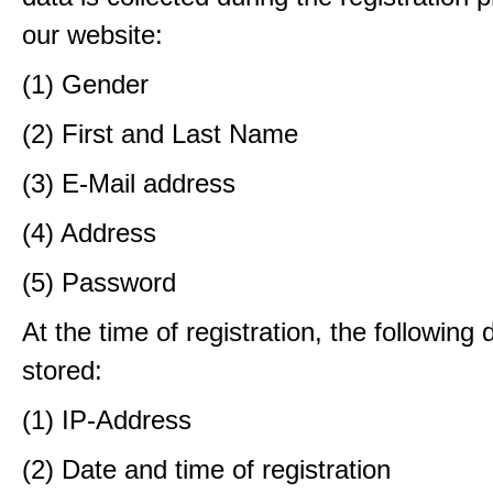
our website:
(1) Gender
(2) First and Last Name
(3) E-Mail address
(4) Address
(5) Password
At the time of registration, the following 
stored:
(1) IP-Address
(2) Date and time of registration