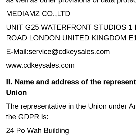
MEDIAMZ CO.,LTD
UNIT G25 WATERFRONT STUDIOS 1
ROAD LONDON UNITED KINGDOM E1
E-Mail:service@cdkeysales.com
www.cdkeysales.com
II. Name and address of the represent
Union
The representative in the Union under Art
the GDPR is:
24 Po Wah Building