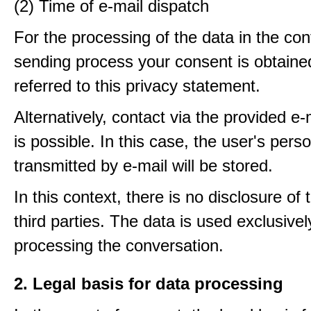
(2) Time of e-mail dispatch
For the processing of the data in the con
sending process your consent is obtaine
referred to this privacy statement.
Alternatively, contact via the provided e
is possible. In this case, the user's pers
transmitted by e-mail will be stored.
In this context, there is no disclosure of 
third parties. The data is used exclusivel
processing the conversation.
2. Legal basis for data processing