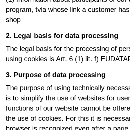
program, tvia whose link a customer has
shop
2. Legal basis for data processing
The legal basis for the processing of per
using cookies is Art. 6 (1) lit. f) EUDATA
3. Purpose of data processing
The purpose of using technically necess
is to simplify the use of websites for us
functions of our website cannot be offer
the use of cookies. For this it is necessa
browser is recognized even after a page