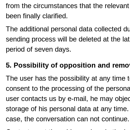
from the circumstances that the relevant
been finally clarified.
The additional personal data collected du
sending process will be deleted at the lat
period of seven days.
5. Possibility of opposition and remo
The user has the possibility at any time 
consent to the processing of the personal
user contacts us by e-mail, he may objec
storage of his personal data at any time.
case, the conversation can not continue.