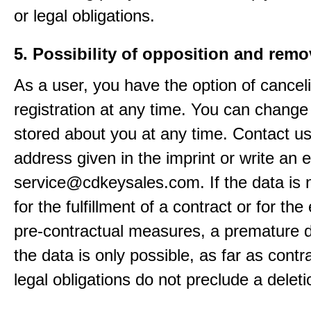
or legal obligations.
5. Possibility of opposition and remo
As a user, you have the option of cancel
registration at any time. You can change
stored about you at any time. Contact us
address given in the imprint or write an e
service@cdkeysales.com. If the data is
for the fulfillment of a contract or for the
pre-contractual measures, a premature d
the data is only possible, as far as contr
legal obligations do not preclude a deleti