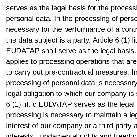
serves as the legal basis for the process
personal data. In the processing of pers
necessary for the performance of a contr
the data subject is a party, Article 6 (1) lit
EUDATAP shall serve as the legal basis.
applies to processing operations that ar
to carry out pre-contractual measures. I
processing of personal data is necessary t
legal obligation to which our company is 
6 (1) lit. c EUDATAP serves as the legal 
processing is necessary to maintain a le
interest of our company or a third party 
interests, fundamental rights and freedo