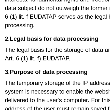
data subject do not outweigh the former i
6 (1) lit. f EUDATAP serves as the legal 
processing.
2.Legal basis for data processing
The legal basis for the storage of data an
Art. 6 (1) lit. f) EUDATAP.
3.Purpose of data processing
The temporary storage of the IP address
system is necessary to enable the websi
delivered to the user's computer. For thi
address of the user must remain saved f