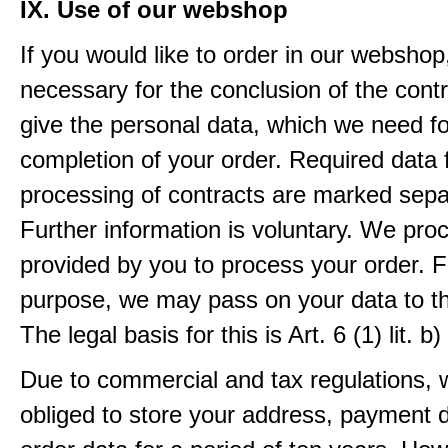
IX. Use of our webshop
If you would like to order in our webshop, 
necessary for the conclusion of the contr
give the personal data, which we need fo
completion of your order. Required data 
processing of contracts are marked sepa
Further information is voluntary. We pro
provided by you to process your order. F
purpose, we may pass on your data to thi
The legal basis for this is Art. 6 (1) lit.
Due to commercial and tax regulations, 
obliged to store your address, payment 