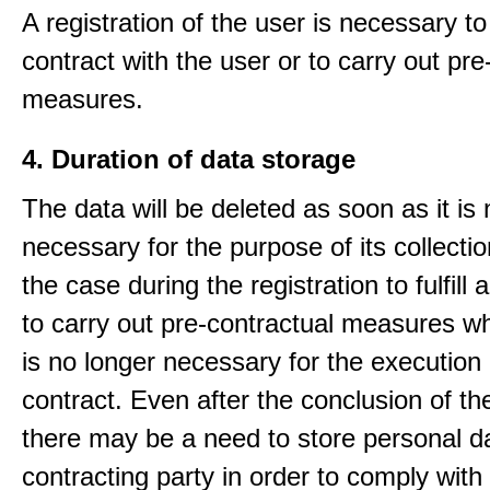
A registration of the user is necessary to f
contract with the user or to carry out pre
measures.
4. Duration of data storage
The data will be deleted as soon as it is
necessary for the purpose of its collectio
the case during the registration to fulfill 
to carry out pre-contractual measures w
is no longer necessary for the execution 
contract. Even after the conclusion of th
there may be a need to store personal da
contracting party in order to comply with