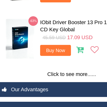
-63%
IObit Driver Booster 13 Pro 
CD Key Global
17.09
USD
45.59
USD
Buy Now
Click to see more......
Our Advantages