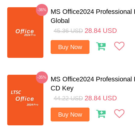
-36%
MS Office2024 Professional
Global
28.84
USD
45.36
USD
Buy Now
-35%
MS Office2024 Professional
CD Key
28.84
USD
44.22
USD
Buy Now