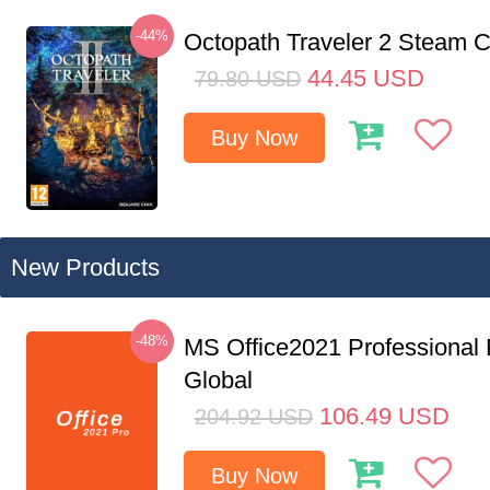
-44%
Octopath Traveler 2 Steam
44.45
USD
79.80
USD
Buy Now
New Products
-48%
MS Office2021 Professional
Global
106.49
USD
204.92
USD
Buy Now