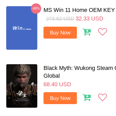
-88%
MS Win 11 Home OEM KE
32.33
USD
273.62
USD
Buy Now
Black Myth: Wukong Steam
Global
68.40
USD
Buy Now