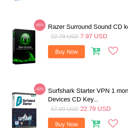
-65%
Razer Surround Sound CD k
7.97
USD
22.79
USD
Buy Now
-60%
Surfshark Starter VPN 1 mon
Devices CD Key...
22.79
USD
57.00
USD
Buy Now