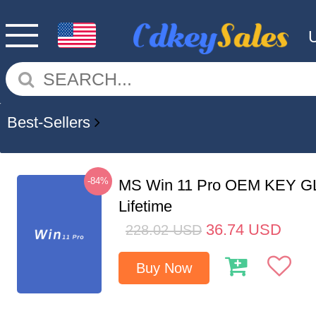
Best-Sellers
-84%
MS Win 11 Pro OEM KEY G
Lifetime
36.74
USD
228.02
USD
Buy Now