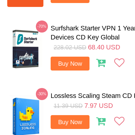
-70%
Surfshark Starter VPN 1 Yea
Devices CD Key Global
68.40
USD
228.02
USD
Buy Now
-30%
Lossless Scaling Steam CD 
7.97
USD
11.39
USD
Buy Now