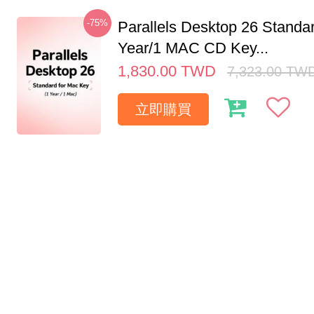
-75%
Parallels Desktop 26 Standar
Year/1 MAC CD Key...
1,830.00
TWD
7,323.00
TW
立即購買