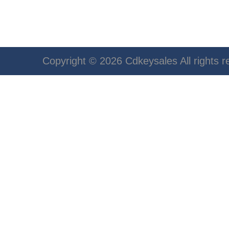
Copyright © 2026 Cdkeysales All rights r