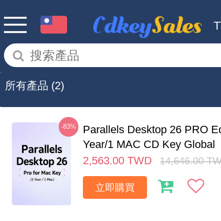
所有產品
(2)
-83%
Parallels Desktop 26 PRO Ed
Year/1 MAC CD Key Global
2,563.00
TWD
14,646.00
T
立即購買