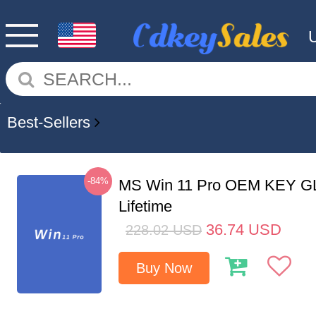
Best-Sellers
-84%
MS Win 11 Pro OEM KEY G
Lifetime
36.74
USD
228.02
USD
Buy Now