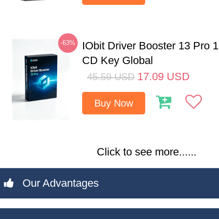
-63%
IObit Driver Booster 13 Pro 
CD Key Global
17.09
USD
45.59
USD
Buy Now
Click to see more......
Our Advantages