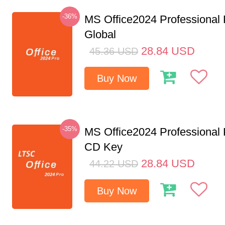
-36%
MS Office2024 Professional
Global
28.84
USD
45.36
USD
Buy Now
-35%
MS Office2024 Professional
CD Key
28.84
USD
44.22
USD
Buy Now