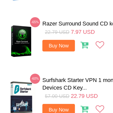
-65%
Razer Surround Sound CD k
7.97
USD
22.79
USD
Buy Now
-60%
Surfshark Starter VPN 1 mon
Devices CD Key...
22.79
USD
57.00
USD
Buy Now