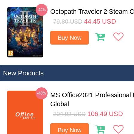
-44%
Octopath Traveler 2 Steam
44.45
USD
79.80
USD
Buy Now
New Products
-48%
MS Office2021 Professional
Global
106.49
USD
204.92
USD
Buy Now