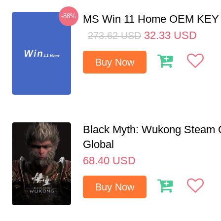
-88%
MS Win 11 Home OEM KE
32.33
USD
273.62
USD
Buy Now
Black Myth: Wukong Steam
Global
68.40
USD
Buy Now