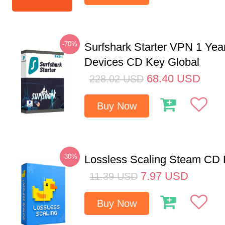
-70%
Surfshark Starter VPN 1 Yea
Devices CD Key Global
68.40
USD
228.02
USD
Buy Now
-30%
Lossless Scaling Steam CD 
7.97
USD
11.39
USD
Buy Now