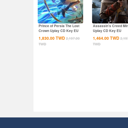
Prince of Persia The Lost
Assassin's Creed Mi
Crown Uplay CD Key EU
Uplay CD Key EU
1,830.00
TWD
1,464.00
TWD
2,197.00
2,19
TWD
TWD