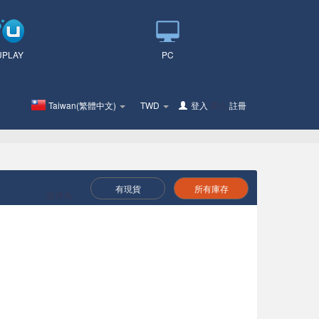
UPLAY
PC
Taiwan(繁體中文)
TWD
登入
要么
註冊
有現貨
所有庫存
選擇為 :