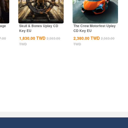
rage
Skull & Bones Uplay CD
The Crew Motorfest Uplay
Key EU
CD Key EU
1,830.00
TWD
2,380.00
TWD
7.00
2,563.00
2,563.00
TWD
TWD