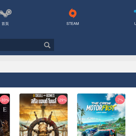
首頁
STEAM
-33%
-29%
-7%