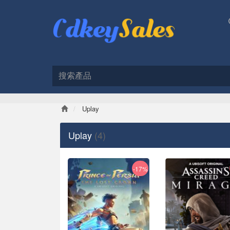
Uplay
Uplay
(4)
-17%